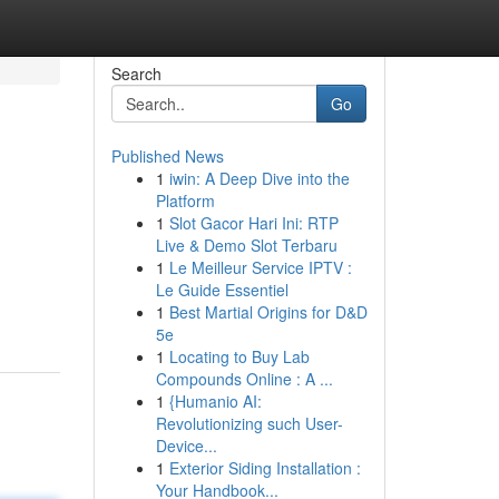
Search
Go
Published News
1
iwin: A Deep Dive into the
Platform
1
Slot Gacor Hari Ini: RTP
Live & Demo Slot Terbaru
1
Le Meilleur Service IPTV :
Le Guide Essentiel
1
Best Martial Origins for D&D
5e
1
Locating to Buy Lab
Compounds Online : A ...
1
{Humanio AI:
Revolutionizing such User-
Device...
1
Exterior Siding Installation :
Your Handbook...