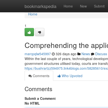
Home
bookmarkspedia
Home
New
Submit
Home
1
Comprehending the applic
marcpqlw545997
326 days ago
News
Discuss
Within the last couple of years, technological develop
government structures utilised today, courts are transf
https://bushrartzz594975.link4blogs.com/58285610/ex
Comments
Who Upvoted
Comments
Submit a Comment
No HTML