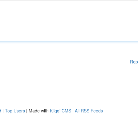
Rep
d
|
Top Users
| Made with
Kliqqi CMS
|
All RSS Feeds