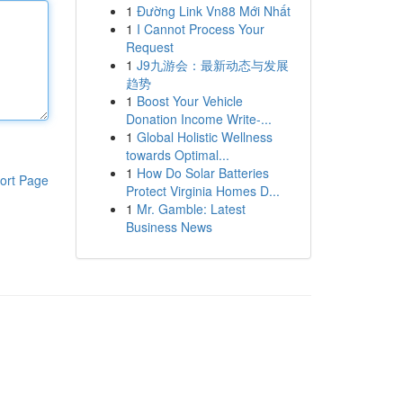
1
Đường Link Vn88 Mới Nhất
1
I Cannot Process Your
Request
1
J9九游会：最新动态与发展
趋势
1
Boost Your Vehicle
Donation Income Write-...
1
Global Holistic Wellness
towards Optimal...
1
How Do Solar Batteries
ort Page
Protect Virginia Homes D...
1
Mr. Gamble: Latest
Business News