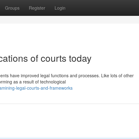
Groups
Register
Login
ations of courts today
ments have improved legal functions and processes. Like lots of other
orming as a result of technological
amining-legal-courts-and-frameworks