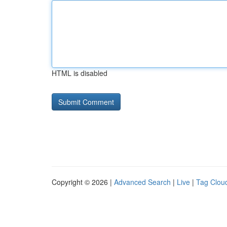
HTML is disabled
Copyright © 2026 |
Advanced Search
|
Live
|
Tag Clou