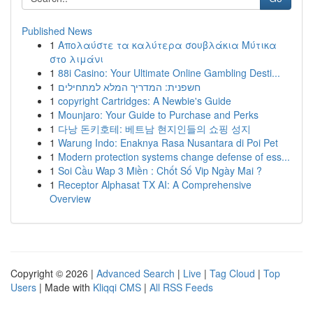
Published News
1
Απολαύστε τα καλύτερα σουβλάκια Μύτικα
στο λιμάνι
1
88i Casino: Your Ultimate Online Gambling Desti...
1
חשפנית: המדריך המלא למתחילים
1
copyright Cartridges: A Newbie's Guide
1
Mounjaro: Your Guide to Purchase and Perks
1
다낭 돈키호테: 베트남 현지인들의 쇼핑 성지
1
Warung Indo: Enaknya Rasa Nusantara di Poi Pet
1
Modern protection systems change defense of ess...
1
Soi Cầu Wap 3 Miền : Chốt Số Vip Ngày Mai ?
1
Receptor Alphasat TX AI: A Comprehensive
Overview
Copyright © 2026 |
Advanced Search
|
Live
|
Tag Cloud
|
Top
Users
| Made with
Kliqqi CMS
|
All RSS Feeds