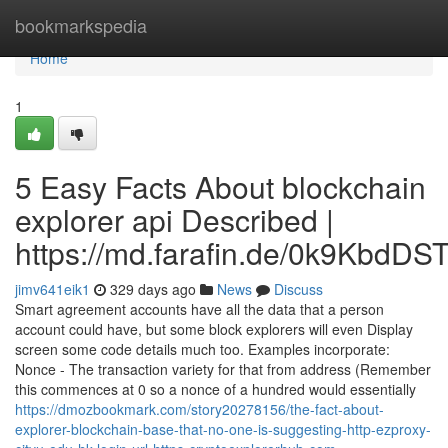
Home
bookmarkspedia
Home
1
5 Easy Facts About blockchain
explorer api Described |
https://md.farafin.de/0k9KbdD
jimv641eik1
329 days ago
News
Discuss
Smart agreement accounts have all the data that a person
account could have, but some block explorers will even Display
screen some code details much too. Examples incorporate:
Nonce - The transaction variety for that from address (Remember
this commences at 0 so a nonce of a hundred would essentially
https://dmozbookmark.com/story20278156/the-fact-about-
explorer-blockchain-base-that-no-one-is-suggesting-http-ezproxy-