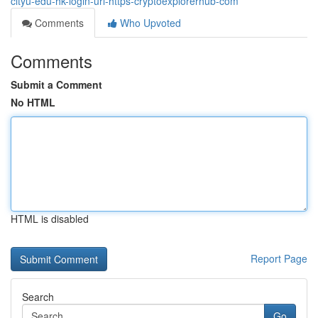
cityu-edu-hk-login-url-https-cryptoexplorerhub-com
Comments
Who Upvoted
Comments
Submit a Comment
No HTML
HTML is disabled
Report Page
Search
Go