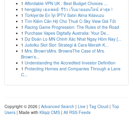
1
Affordable VPN UK : Best Budget Choices ...
1
hengplay เฮงเพลย์: รีวิว เว็บมวยออนไลน์ ล่าสุด !
1
Türkiye'de En İyi İPTV Satın Alma Kılavuzu
1
Tìm Kiếm Căn Hộ Cho Thuê C-Sky View Giá Tốt
1
Racing Game Progression: The Rules of the Road
1
Purchase Vapes Digitally Australia: Your De...
1
Dự Đoán Lo MN Chinh Xác Nhat Ngay Hôm Nay [...
1
Judolku Slot Slot: Strategi & Cara Meraih K...
1
Mrs. Brown'sMrs. BrownsThe Case of Mrs.
Brown's...
1
Understanding the Accredited Investor Definition
1
Protecting Homes and Companies Through a Lane
C...
Copyright © 2026 |
Advanced Search
|
Live
|
Tag Cloud
|
Top
Users
| Made with
Kliqqi CMS
|
All RSS Feeds