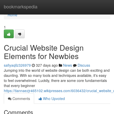
Home
bookmarkspedia
Home
1
Crucial Website Design
Elements for Newbies
safiyaqllz326979
327 days ago
News
Discuss
Jumping into the world of website design can be both exciting and
daunting. With so many tools and techniques available, it's easy
to feel overwhelmed. Luckily, there are some core fundamentals
that every beginner
https://tiannaezjr465102.wikipresses.com/6036432/crucial_websit
Comments
Who Upvoted
Comments