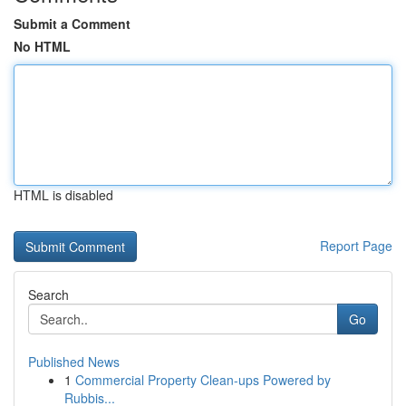
Submit a Comment
No HTML
HTML is disabled
Report Page
Search
Go
Published News
1
Commercial Property Clean-ups Powered by
Rubbis...