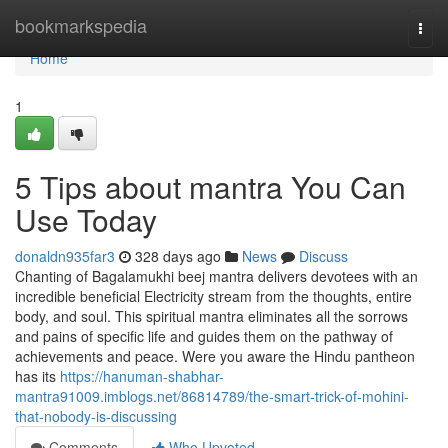
Home
bookmarkspedia
Togg
navi
Home
1
5 Tips about mantra You Can
Use Today
donaldn935far3
328 days ago
News
Discuss
Chanting of Bagalamukhi beej mantra delivers devotees with an
incredible beneficial Electricity stream from the thoughts, entire
body, and soul. This spiritual mantra eliminates all the sorrows
and pains of specific life and guides them on the pathway of
achievements and peace. Were you aware the Hindu pantheon
has its
https://hanuman-shabhar-
mantra91009.imblogs.net/86814789/the-smart-trick-of-mohini-
that-nobody-is-discussing
Comments
Who Upvoted