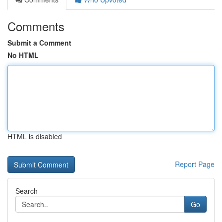
Comments
Submit a Comment
No HTML
HTML is disabled
Report Page
Search
Go