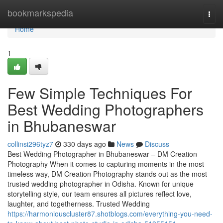
Home
bookmarkspedia
Togg
navi
Home
1
Few Simple Techniques For
Best Wedding Photographers
in Bhubaneswar
collinsi296tyz7
330 days ago
News
Discuss
Best Wedding Photographer in Bhubaneswar – DM Creation
Photography When it comes to capturing moments in the most
timeless way, DM Creation Photography stands out as the most
trusted wedding photographer in Odisha. Known for unique
storytelling style, our team ensures all pictures reflect love,
laughter, and togetherness. Trusted Wedding
https://harmoniouscluster87.shotblogs.com/everything-you-need-