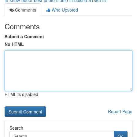
to-know-about-best-photo-studio-in-odisha-51355151
Comments
Who Upvoted
Comments
Submit a Comment
No HTML
HTML is disabled
Report Page
Search
Go