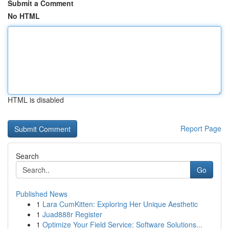
Submit a Comment
No HTML
HTML is disabled
Report Page
Search
Go
Published News
1
Lara CumKitten: Exploring Her Unique Aesthetic
1
Juad888r Register
1
Optimize Your Field Service: Software Solutions...