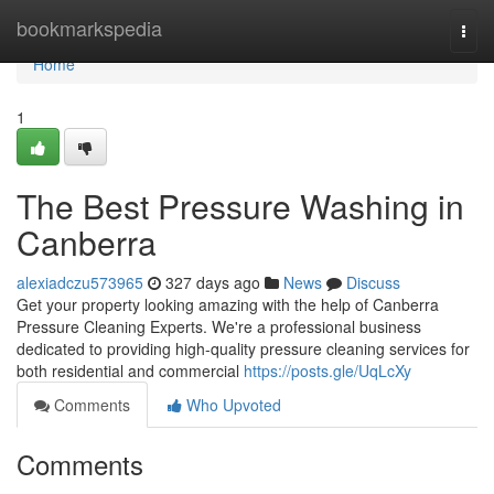
Home
bookmarkspedia
Togg
navi
Home
1
The Best Pressure Washing in
Canberra
alexiadczu573965
327 days ago
News
Discuss
Get your property looking amazing with the help of Canberra
Pressure Cleaning Experts. We're a professional business
dedicated to providing high-quality pressure cleaning services for
both residential and commercial
https://posts.gle/UqLcXy
Comments
Who Upvoted
Comments