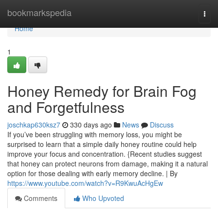
Home
bookmarkspedia
Togg
navi
Home
1
Honey Remedy for Brain Fog
and Forgetfulness
joschkap630ksz7
330 days ago
News
Discuss
If you’ve been struggling with memory loss, you might be
surprised to learn that a simple daily honey routine could help
improve your focus and concentration. {Recent studies suggest
that honey can protect neurons from damage, making it a natural
option for those dealing with early memory decline. | By
https://www.youtube.com/watch?v=R9KwuAcHgEw
Comments
Who Upvoted