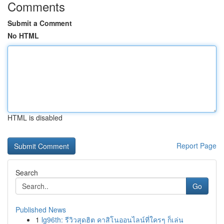
Comments
Submit a Comment
No HTML
HTML is disabled
Report Page
Search
Go
Published News
1
lg96th: รีวิวสุดฮิต คาสิโนออนไลน์ที่ใครๆ ก็เล่น