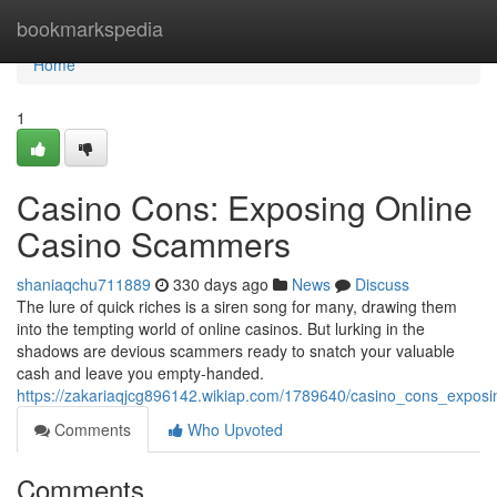
Home
bookmarkspedia
Home
1
Casino Cons: Exposing Online
Casino Scammers
shaniaqchu711889
330 days ago
News
Discuss
The lure of quick riches is a siren song for many, drawing them
into the tempting world of online casinos. But lurking in the
shadows are devious scammers ready to snatch your valuable
cash and leave you empty-handed.
https://zakariaqjcg896142.wikiap.com/1789640/casino_cons_expos
Comments
Who Upvoted
Comments