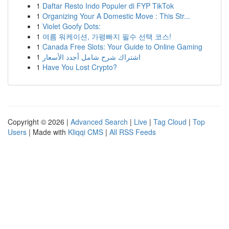
1
Daftar Resto Indo Populer di FYP TikTok
1
Organizing Your A Domestic Move : This Str...
1
Violet Goofy Dots:
1
여름 워케이션, 가평빠지 필수 선택 코스!
1
Canada Free Slots: Your Guide to Online Gaming
1
اشتراك شرح شامل أجدد الأسعار
1
Have You Lost Crypto?
Copyright © 2026 |
Advanced Search
|
Live
|
Tag Cloud
|
Top
Users
| Made with
Kliqqi CMS
|
All RSS Feeds