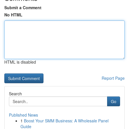
Submit a Comment
No HTML
HTML is disabled
Report Page
Search
Go
Published News
1
Boost Your SMM Business: A Wholesale Panel
Guide