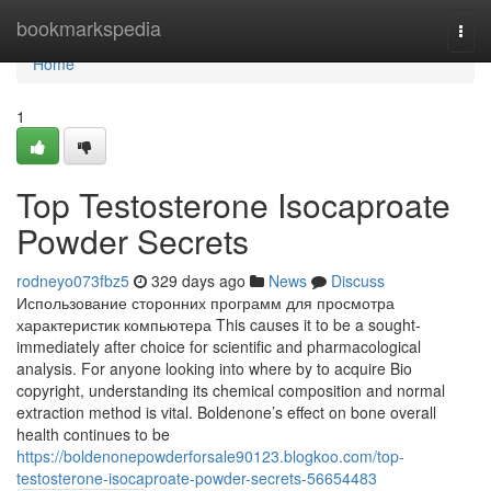
Home
bookmarkspedia
Togg
navi
Home
1
Top Testosterone Isocaproate
Powder Secrets
rodneyo073fbz5
329 days ago
News
Discuss
Использование сторонних программ для просмотра
характеристик компьютера This causes it to be a sought-
immediately after choice for scientific and pharmacological
analysis. For anyone looking into where by to acquire Bio
copyright, understanding its chemical composition and normal
extraction method is vital. Boldenone’s effect on bone overall
health continues to be
https://boldenonepowderforsale90123.blogkoo.com/top-
testosterone-isocaproate-powder-secrets-56654483