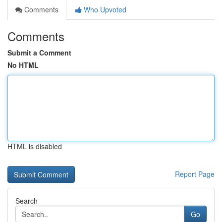
Comments
Who Upvoted
Comments
Submit a Comment
No HTML
HTML is disabled
Report Page
Search
Go