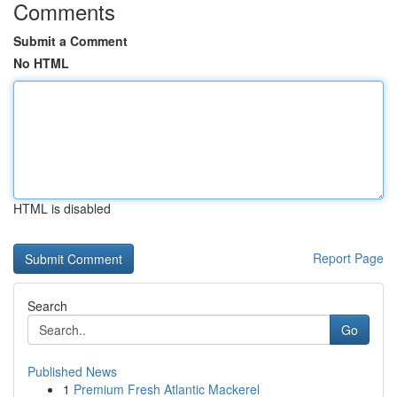
Comments
Submit a Comment
No HTML
HTML is disabled
Report Page
Search
Go
Published News
1
Premium Fresh Atlantic Mackerel