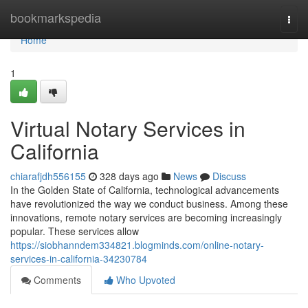
Home
bookmarkspedia
Togg
navi
Home
1
Virtual Notary Services in
California
chiarafjdh556155
328 days ago
News
Discuss
In the Golden State of California, technological advancements
have revolutionized the way we conduct business. Among these
innovations, remote notary services are becoming increasingly
popular. These services allow
https://siobhanndem334821.blogminds.com/online-notary-
services-in-california-34230784
Comments
Who Upvoted