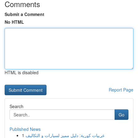
Comments
Submit a Comment
No HTML
HTML is disabled
Report Page
Search
Go
Published News
1
عربيات كورية: دليل مميز لسيارات و التكاليف