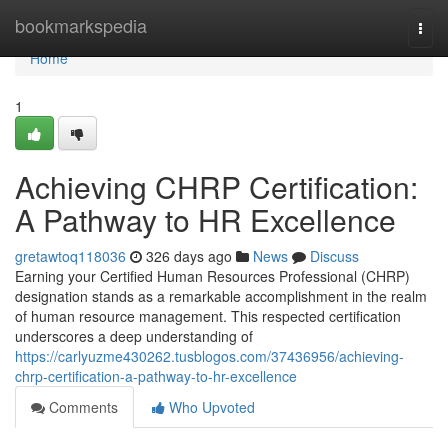
Home
bookmarkspedia
Togg
navi
Home
1
Achieving CHRP Certification:
A Pathway to HR Excellence
gretawtoq118036
326 days ago
News
Discuss
Earning your Certified Human Resources Professional (CHRP)
designation stands as a remarkable accomplishment in the realm
of human resource management. This respected certification
underscores a deep understanding of
https://carlyuzme430262.tusblogos.com/37436956/achieving-
chrp-certification-a-pathway-to-hr-excellence
Comments
Who Upvoted