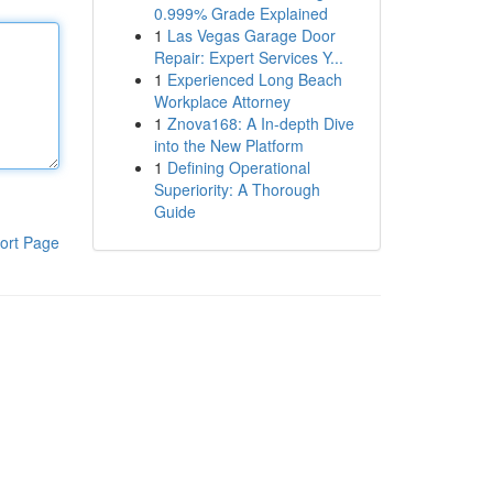
0.999% Grade Explained
1
Las Vegas Garage Door
Repair: Expert Services Y...
1
Experienced Long Beach
Workplace Attorney
1
Znova168: A In-depth Dive
into the New Platform
1
Defining Operational
Superiority: A Thorough
Guide
ort Page