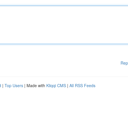
Rep
d
|
Top Users
| Made with
Kliqqi CMS
|
All RSS Feeds