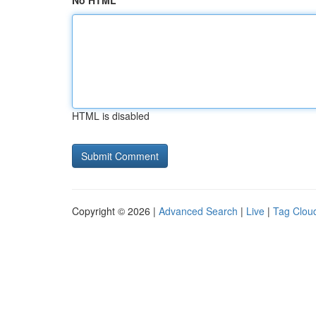
No HTML
HTML is disabled
Copyright © 2026 |
Advanced Search
|
Live
|
Tag Clou