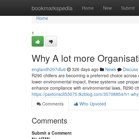
Home
bookmarkspedia
Home
New
Submit
Home
1
Why A lot more Organisat
englandh207dlu6
326 days ago
News
Discuss
R290 chillers are becoming a preferred choice across 
lower environmental impact, these systems use propan
enhance compliance with environmental laws, R290 chil
https://paxtonsclt53075.tkzblog.com/35708854/h1-why-
Comments
Who Upvoted
Comments
Submit a Comment