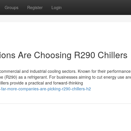
Groups
Register
Login
ions Are Choosing R290 Chillers
commercial and industrial cooling sectors. Known for their performanc
e (R290) as a refrigerant. For businesses aiming to cut energy use an
lers provide a practical and forward-thinking
far-more-companies-are-picking-r290-chillers-h2