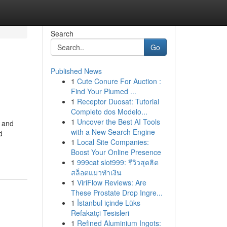
Search
Go
Published News
1
Cute Conure For Auction :
Find Your Plumed ...
1
Receptor Duosat: Tutorial
Completo dos Modelo...
1
Uncover the Best AI Tools
e and
with a New Search Engine
d
1
Local Site Companies:
Boost Your Online Presence
1
999cat slot999: รีวิวสุดฮิต
สล็อตแมวทำเงิน
1
ViriFlow Reviews: Are
These Prostate Drop Ingre...
1
İstanbul içinde Lüks
Refakatçi Tesisleri
1
Refined Aluminium Ingots: