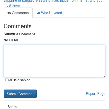
sapphire-in-bangalore-secrets-thats-hidden-on-internet-and-you-
must-know
Comments
Who Upvoted
Comments
Submit a Comment
No HTML
HTML is disabled
Report Page
Search