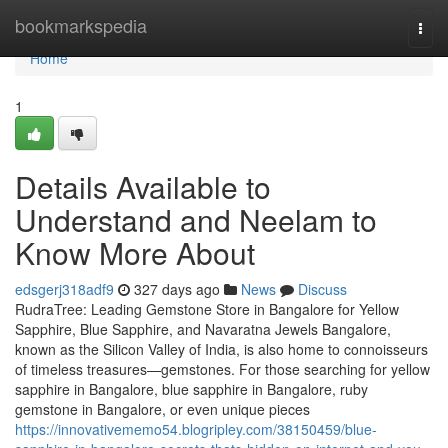
Home
bookmarkspedia
Togg
navi
Home
1
Details Available to
Understand and Neelam to
Know More About
edsgerj318adf9
327 days ago
News
Discuss
RudraTree: Leading Gemstone Store in Bangalore for Yellow
Sapphire, Blue Sapphire, and Navaratna Jewels Bangalore,
known as the Silicon Valley of India, is also home to connoisseurs
of timeless treasures—gemstones. For those searching for yellow
sapphire in Bangalore, blue sapphire in Bangalore, ruby
gemstone in Bangalore, or even unique pieces
https://innovativememo54.blogripley.com/38150459/blue-