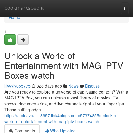
Home
bookmarkspedia
Togg
navi
Home
1
Unlock a World of
Entertainment with MAG IPTV
Boxes watch
lilyvylv655775
328 days ago
News
Discuss
Are you ready to explore a universe of captivating content? With a
MAG IPTV Box, you can unleash a vast library of movies, TV
shows, documentaries, and live channels right at your fingertips.
These cutting-edge
https://amieazaa118957.link4blogs.com/57374855/unlock-a-
world-of-entertainment-with-mag-iptv-boxes-watch
Comments
Who Upvoted