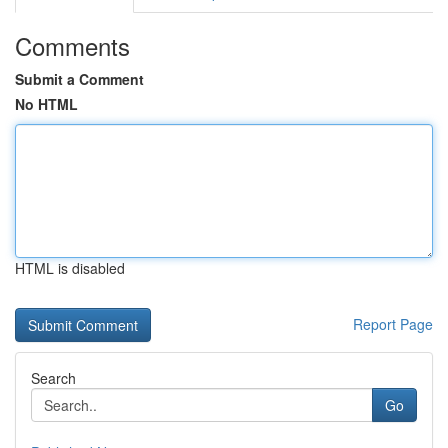
Comments
Submit a Comment
No HTML
HTML is disabled
Report Page
Search
Go