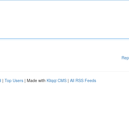
Rep
d
|
Top Users
| Made with
Kliqqi CMS
|
All RSS Feeds