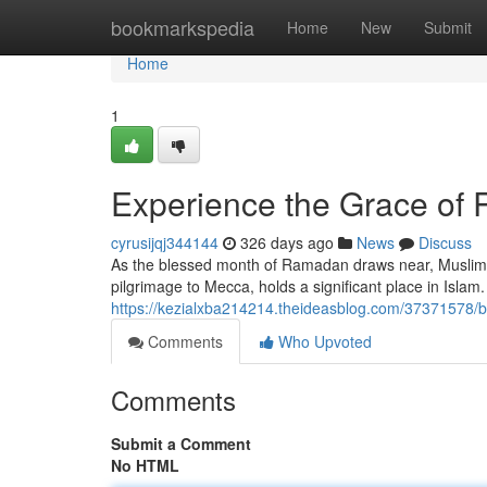
Home
bookmarkspedia
Home
New
Submit
Home
1
Experience the Grace of
cyrusijqj344144
326 days ago
News
Discuss
As the blessed month of Ramadan draws near, Muslims 
pilgrimage to Mecca, holds a significant place in Islam. I
https://kezialxba214214.theideasblog.com/37371578/b
Comments
Who Upvoted
Comments
Submit a Comment
No HTML