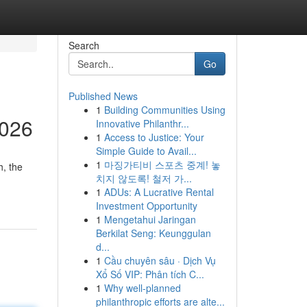
Search
Go
Published News
1
Building Communities Using
2026
Innovative Philanthr...
1
Access to Justice: Your
Simple Guide to Avail...
1
마징가티비 스포츠 중계! 놓
, the
치지 않도록! 철저 가...
1
ADUs: A Lucrative Rental
Investment Opportunity
1
Mengetahui Jaringan
Berkilat Seng: Keunggulan
d...
1
Cầu chuyên sâu · Dịch Vụ
Xổ Số VIP: Phân tích C...
1
Why well-planned
philanthropic efforts are alte...