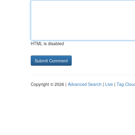
HTML is disabled
Copyright © 2026 |
Advanced Search
|
Live
|
Tag Clou