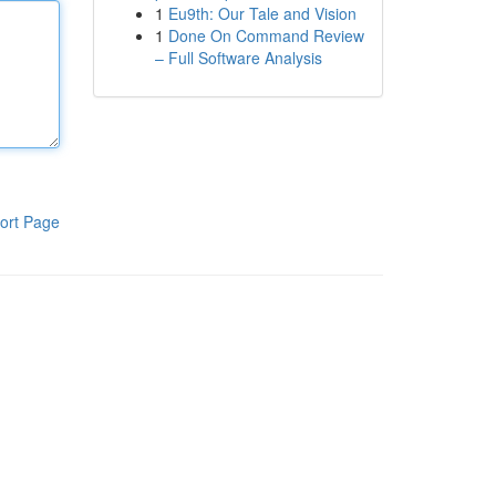
1
Eu9th: Our Tale and Vision
1
Done On Command Review
– Full Software Analysis
ort Page