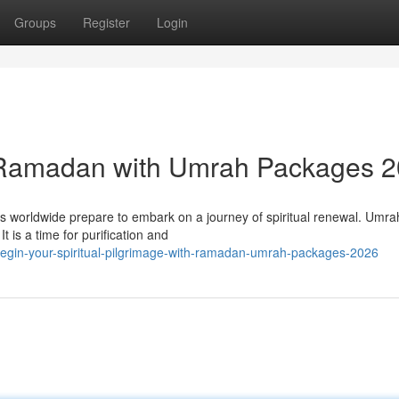
Groups
Register
Login
 Ramadan with Umrah Packages 
worldwide prepare to embark on a journey of spiritual renewal. Umrah
t is a time for purification and
egin-your-spiritual-pilgrimage-with-ramadan-umrah-packages-2026