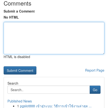
Comments
Submit a Comment
No HTML
HTML is disabled
Report Page
Search
Go
Published News
1
pgslot888 เข้าสู่ระบบ: วิธีการเข้าใช้งานล่าสุด ...