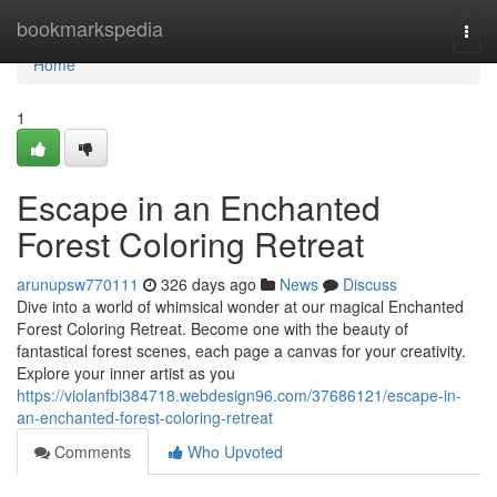
Home
bookmarkspedia
Togg
navi
Home
1
Escape in an Enchanted
Forest Coloring Retreat
arunupsw770111
326 days ago
News
Discuss
Dive into a world of whimsical wonder at our magical Enchanted
Forest Coloring Retreat. Become one with the beauty of
fantastical forest scenes, each page a canvas for your creativity.
Explore your inner artist as you
https://violanfbi384718.webdesign96.com/37686121/escape-in-
an-enchanted-forest-coloring-retreat
Comments
Who Upvoted