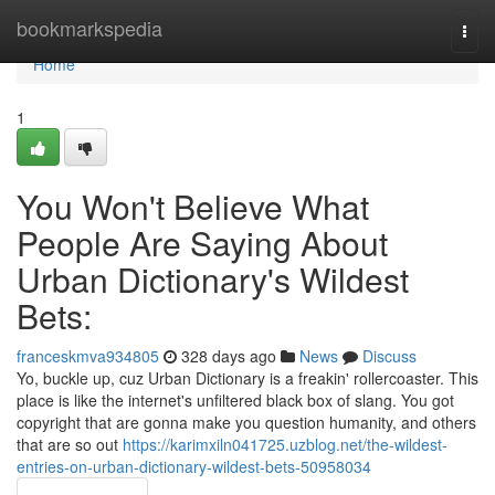
Home
bookmarkspedia
Togg
navi
Home
1
You Won't Believe What
People Are Saying About
Urban Dictionary's Wildest
Bets:
franceskmva934805
328 days ago
News
Discuss
Yo, buckle up, cuz Urban Dictionary is a freakin' rollercoaster. This
place is like the internet's unfiltered black box of slang. You got
copyright that are gonna make you question humanity, and others
that are so out
https://karimxiln041725.uzblog.net/the-wildest-
entries-on-urban-dictionary-wildest-bets-50958034