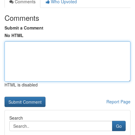
Comments
Who Upvoted
Comments
Submit a Comment
No HTML
HTML is disabled
Report Page
Search
Go