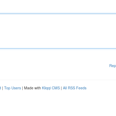
Rep
d
|
Top Users
| Made with
Kliqqi CMS
|
All RSS Feeds