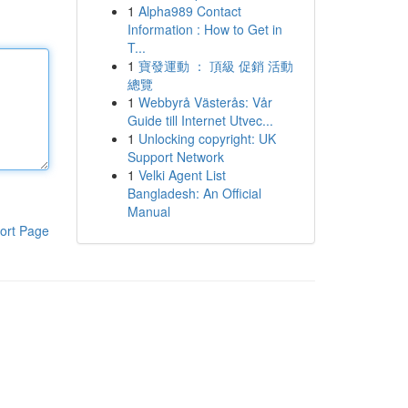
1
Alpha989 Contact
Information : How to Get in
T...
1
寶發運動 ： 頂級 促銷 活動
總覽
1
Webbyrå Västerås: Vår
Guide till Internet Utvec...
1
Unlocking copyright: UK
Support Network
1
Velki Agent List
Bangladesh: An Official
Manual
ort Page