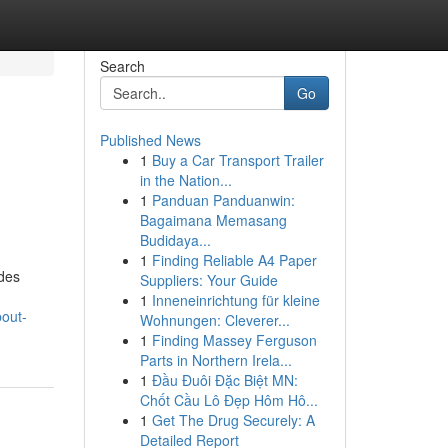
Search
Go
Published News
1
Buy a Car Transport Trailer
in the Nation...
1
Panduan Panduanwin:
Bagaimana Memasang
Budidaya...
1
Finding Reliable A4 Paper
odes
Suppliers: Your Guide
1
Inneneinrichtung für kleine
bout-
Wohnungen: Cleverer...
1
Finding Massey Ferguson
Parts in Northern Irela...
1
Đầu Đuôi Đặc Biệt MN:
Chốt Cầu Lô Đẹp Hôm Hô...
1
Get The Drug Securely: A
Detailed Report