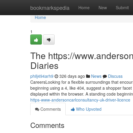
Home
bookmarkspedia
Home
New
Submit
Home
1
The https://www.andersonc
Diaries
philj494arh9
326 days ago
News
Discuss
CareersLooking for a flexible surroundings that encou
beginning using a 4, like 404, suggest a shopper facet 
displayed within the browser. A standing code beginni
https-www-andersoncarlconsultancy-uk-driver-licence
Comments
Who Upvoted
Comments