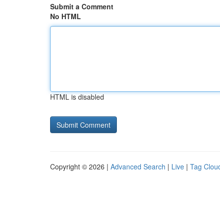
Submit a Comment
No HTML
HTML is disabled
Copyright © 2026 |
Advanced Search
|
Live
|
Tag Clou