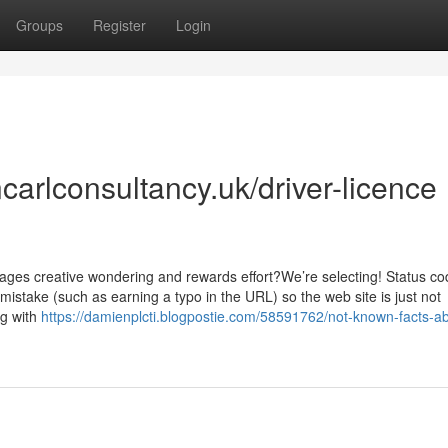
Groups
Register
Login
arlconsultancy.uk/driver-licence
rages creative wondering and rewards effort?We’re selecting! Status c
mistake (such as earning a typo in the URL) so the web site is just not
ng with
https://damienplcti.blogpostie.com/58591762/not-known-facts-a