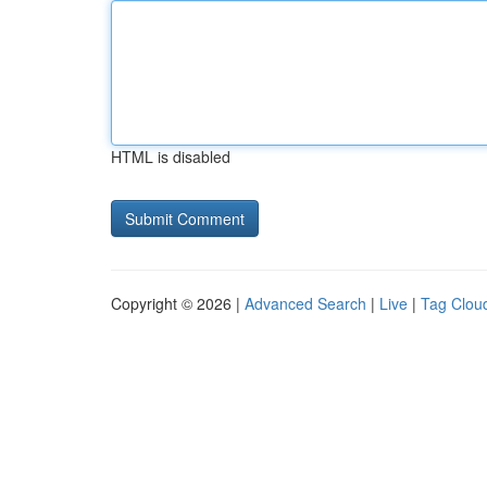
HTML is disabled
Copyright © 2026 |
Advanced Search
|
Live
|
Tag Clou