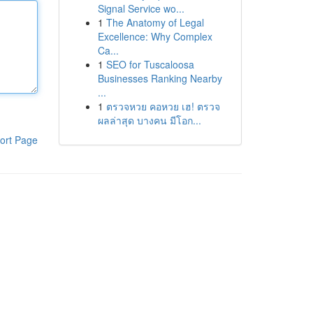
Signal Service wo...
1
The Anatomy of Legal
Excellence: Why Complex
Ca...
1
SEO for Tuscaloosa
Businesses Ranking Nearby
...
1
ตรวจหวย คอหวย เฮ! ตรวจ
ผลล่าสุด บางคน มีโอก...
ort Page