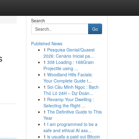
Search
Go
Published News
1
Pesquisa Genial/Quaest
s
2026: Cenário Inicial pa...
1
308 Loading : 168Grain
Projectile using ...
1
Woodland Hills Facials:
Your Complete Guide t...
1
Soi Cầu Minh Ngọc : Bạch
Thủ Lô 24H – Dự Đoán...
1
Revamp Your Dwelling :
Selecting the Right ...
1
The Definitive Guide to This
Year
1
I am programmed to be a
safe and ethical AI ass...
1
is usually a paid out Bitcoin