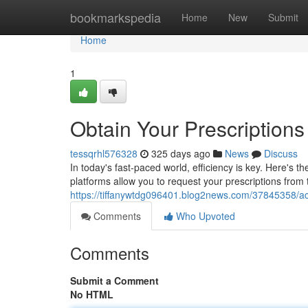
Home
bookmarkspedia
Home
New
Submit
Home
1
Obtain Your Prescriptions
tessqrhl576328
325 days ago
News
Discuss
In today's fast-paced world, efficiency is key. Here's 
platforms allow you to request your prescriptions fro
https://tiffanywtdg096401.blog2news.com/37845358/acc
Comments
Who Upvoted
Comments
Submit a Comment
No HTML