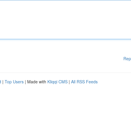
Rep
d
|
Top Users
| Made with
Kliqqi CMS
|
All RSS Feeds