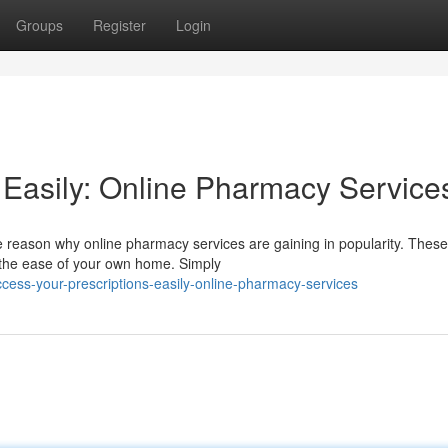
Groups
Register
Login
 Easily: Online Pharmacy Service
the reason why online pharmacy services are gaining in popularity. These
m the ease of your own home. Simply
ess-your-prescriptions-easily-online-pharmacy-services