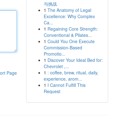
与挑战
1
The Anatomy of Legal
Excellence: Why Complex
Ca...
1
Regaining Core Strength:
Conventional & Pilates...
1
Could You One Execute
Commission-Based
Promotio...
1
Discover Your Ideal Bed for:
Chevrolet ,...
1
: coffee, brew, ritual, daily,
ort Page
experience, arom...
1
I Cannot Fulfill This
Request