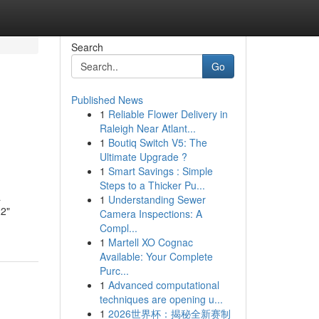
Search
Go
Published News
1
Reliable Flower Delivery in
Raleigh Near Atlant...
1
Boutiq Switch V5: The
Ultimate Upgrade ?
1
Smart Savings : Simple
Steps to a Thicker Pu...
a
1
Understanding Sewer
22"
Camera Inspections: A
Compl...
1
Martell XO Cognac
Available: Your Complete
Purc...
1
Advanced computational
techniques are opening u...
1
2026世界杯：揭秘全新赛制