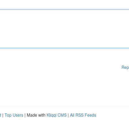
Rep
d
|
Top Users
| Made with
Kliqqi CMS
|
All RSS Feeds