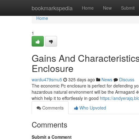
Home
bookmarkspedia
Home
New
Submit
Home
1
Gains And Characteristic
Enclosure
wardu479smu5
325 days ago
News
Discuss
The economic Pc enclosure is perfect for defending you
hazardous natural environment will be the Armagard 400 
which help it to effortlessly in good
https://andyerajq.
Comments
Who Upvoted
Comments
Submit a Comment