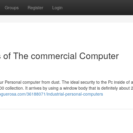
Groups
Register
Login
s of The commercial Computer
r Personal computer from dust. The ideal security to the Pc inside of 
collection. It arrives by using a window body that is definitely about 
bloguerosa.com/36188071/industrial-personal-computers