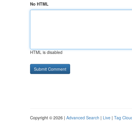
No HTML
HTML is disabled
Copyright © 2026 |
Advanced Search
|
Live
|
Tag Clou