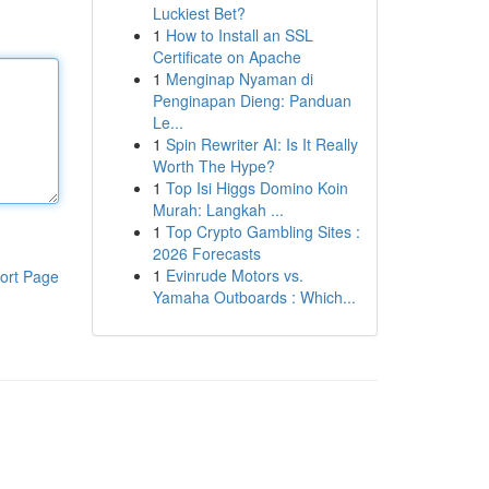
Luckiest Bet?
1
How to Install an SSL
Certificate on Apache
1
Menginap Nyaman di
Penginapan Dieng: Panduan
Le...
1
Spin Rewriter AI: Is It Really
Worth The Hype?
1
Top Isi Higgs Domino Koin
Murah: Langkah ...
1
Top Crypto Gambling Sites :
2026 Forecasts
1
Evinrude Motors vs.
ort Page
Yamaha Outboards : Which...