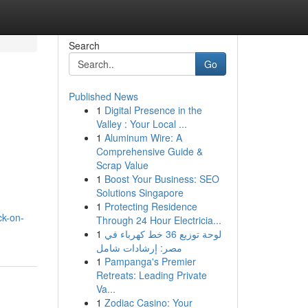
Search
Go
Published News
1
Digital Presence in the
Valley : Your Local ...
1
Aluminum Wire: A
Comprehensive Guide &
Scrap Value
1
Boost Your Business: SEO
Solutions Singapore
1
Protecting Residence
ck-on-
Through 24 Hour Electricia...
1
لوحة توزيع 36 خط كهرباء في
مصر: إرشادات شامل
1
Pampanga's Premier
Retreats: Leading Private
Va...
1
Zodiac Casino: Your