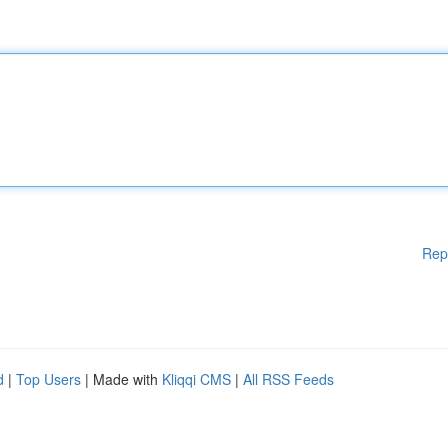
Rep
d
|
Top Users
| Made with
Kliqqi CMS
|
All RSS Feeds