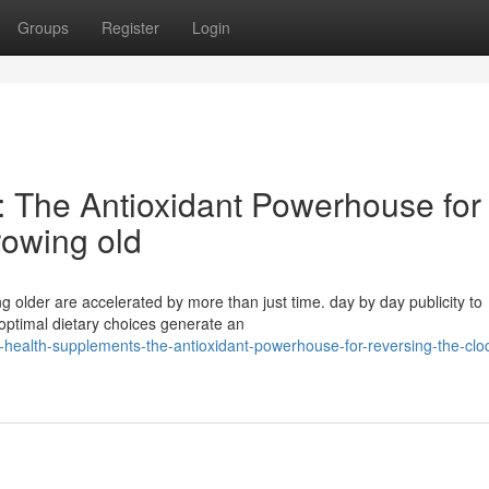
Groups
Register
Login
 The Antioxidant Powerhouse for
rowing old
ng older are accelerated by more than just time. day by day publicity to
optimal dietary choices generate an
health-supplements-the-antioxidant-powerhouse-for-reversing-the-clo