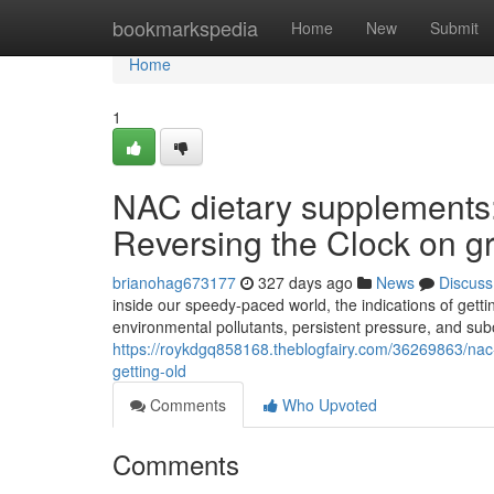
Home
bookmarkspedia
Home
New
Submit
Home
1
NAC dietary supplements:
Reversing the Clock on g
brianohag673177
327 days ago
News
Discuss
inside our speedy-paced world, the indications of getti
environmental pollutants, persistent pressure, and sub
https://roykdgq858168.theblogfairy.com/36269863/nac-
getting-old
Comments
Who Upvoted
Comments