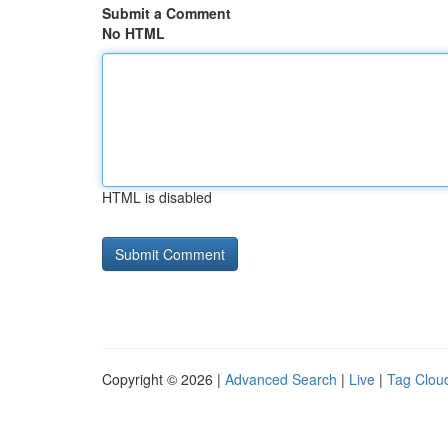
Submit a Comment
No HTML
HTML is disabled
Copyright © 2026 |
Advanced Search
|
Live
|
Tag Clou