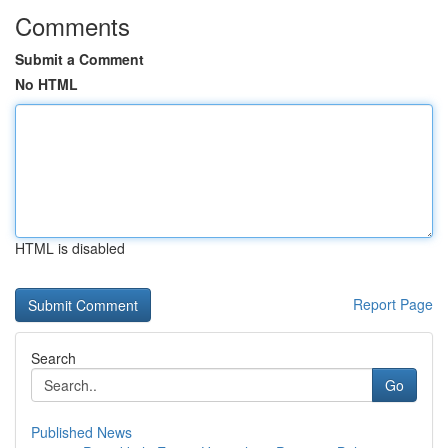
Comments
Submit a Comment
No HTML
HTML is disabled
Report Page
Search
Go
Published News