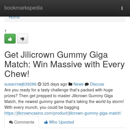
Home
bookmarkspedia
Togg
navi
Home
1
Get Jilicrown Gummy Giga
Match: Win Massive with Every
Chew!
susanrxwj639286
325 days ago
News
Discuss
Are you ready for a tasty challenge that's packed with huge
prizes? Then get prepped to master Jilicrown Gummy Giga
Match, the newest gummy game that's taking the world by storm!
With every munch, you could be bagging
https://jilicrowncasino.com/product/jilicrown-gummy-giga-match/
Comments
Who Upvoted