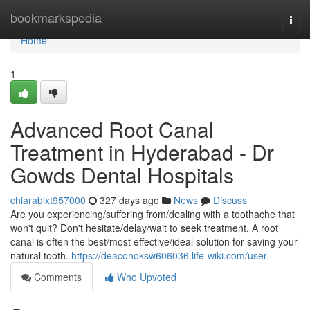
Home
bookmarkspedia
Togg
navi
Home
1
Advanced Root Canal
Treatment in Hyderabad - Dr
Gowds Dental Hospitals
chiarablxt957000
327 days ago
News
Discuss
Are you experiencing/suffering from/dealing with a toothache that
won't quit? Don't hesitate/delay/wait to seek treatment. A root
canal is often the best/most effective/ideal solution for saving your
natural tooth.
https://deaconoksw606036.life-wiki.com/user
Comments
Who Upvoted