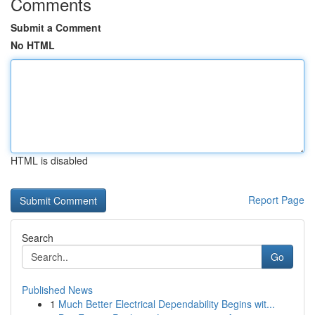
Comments
Submit a Comment
No HTML
HTML is disabled
Report Page
Search
Go
Published News
1
Much Better Electrical Dependability Begins wit...