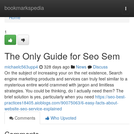
Home
bookmarkspedia
Togg
navi
Home
1
The Only Guide for Seo Sem
michaelc563upp4
328 days ago
News
Discuss
On the subject of increasing your on the net existence, Search
engine marketing products and services can truly feel similar to a
mysterious entire world crammed with jargon and limitless
strategies. You could be thinking, do I actually need them? The
brief solution is yes, particularly when you need
https://seo-best-
practices18405.aioblogs.com/90075063/6-easy-facts-about-
website-seo-service-explained
Comments
Who Upvoted
Comments