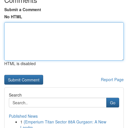
Submit a Comment
No HTML
HTML is disabled
Report Page
Search
Go
Published News
1
{Emperium Titan Sector 88A Gurgaon: A New
Landm...