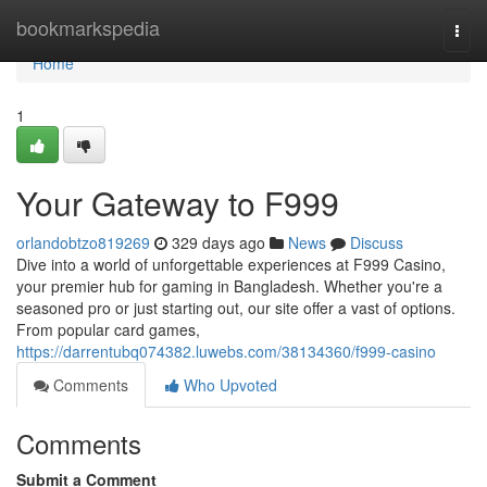
Home
bookmarkspedia
Togg
navi
Home
1
Your Gateway to F999
orlandobtzo819269
329 days ago
News
Discuss
Dive into a world of unforgettable experiences at F999 Casino,
your premier hub for gaming in Bangladesh. Whether you're a
seasoned pro or just starting out, our site offer a vast of options.
From popular card games,
https://darrentubq074382.luwebs.com/38134360/f999-casino
Comments
Who Upvoted
Comments
Submit a Comment