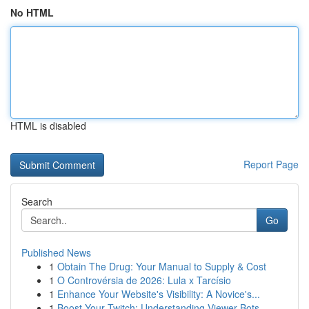
No HTML
HTML is disabled
Report Page
Search
Go
Published News
1
Obtain The Drug: Your Manual to Supply & Cost
1
O Controvérsia de 2026: Lula x Tarcísio
1
Enhance Your Website's Visibility: A Novice's...
1
Boost Your Twitch: Understanding Viewer Bots