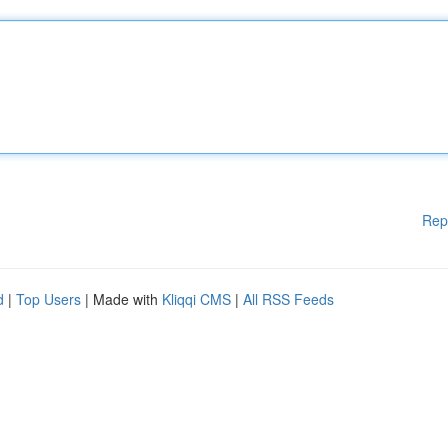
Rep
d
|
Top Users
| Made with
Kliqqi CMS
|
All RSS Feeds