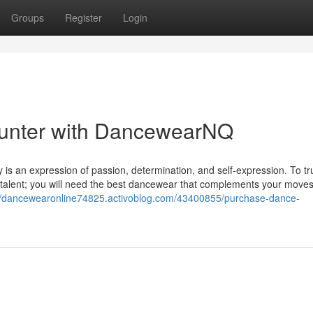
Groups
Register
Login
ounter with DancewearNQ
lly is an expression of passion, determination, and self-expression. To tr
 talent; you will need the best dancewear that complements your move
://dancewearonline74825.activoblog.com/43400855/purchase-dance-