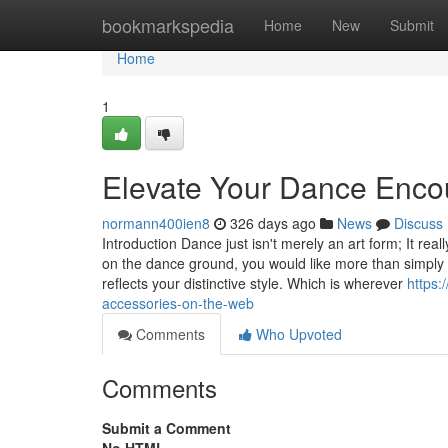
Home
bookmarkspedia
Home
New
Submit
Home
1
Elevate Your Dance Enc
normann400ien8
326 days ago
News
Discuss
Introduction Dance just isn't merely an art form; It rea
on the dance ground, you would like more than simply
reflects your distinctive style. Which is wherever
https
accessories-on-the-web
Comments
Who Upvoted
Comments
Submit a Comment