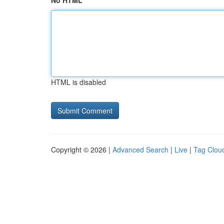
No HTML
HTML is disabled
Copyright © 2026 |
Advanced Search
|
Live
|
Tag Clou