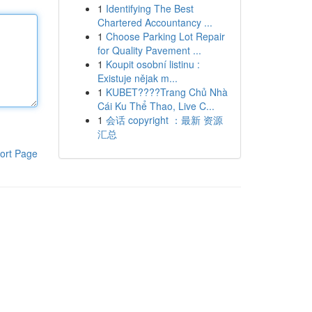
1
Identifying The Best
Chartered Accountancy ...
1
Choose Parking Lot Repair
for Quality Pavement ...
1
Koupit osobní listinu :
Existuje nějak m...
1
KUBET????️Trang Chủ Nhà
Cái Ku Thể Thao, Live C...
1
会话 copyright ：最新 资源
汇总
ort Page