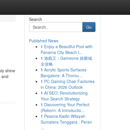
Search
Go
Published News
1
Enjoy a Beautiful Pool with
Panama City Beach t...
1
遊戲王：Gameone 娛樂城
全攻略
1
Acrylic Sports Surfaces
uly shine
Bangalore: A Thorou...
s and
1
PC Gaming Chair Factories
in China: 2026 Outlook
1
AI SEO: Revolutionizing
Your Search Strategy
1
Discovering Your Perfect
{Reborn: A Introductio...
1
Pesona Kadin Wilayah
Sumatera Tenggara : Peran
...