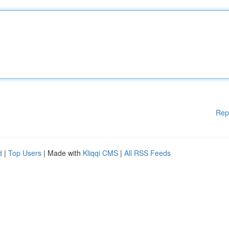
Rep
d
|
Top Users
| Made with
Kliqqi CMS
|
All RSS Feeds