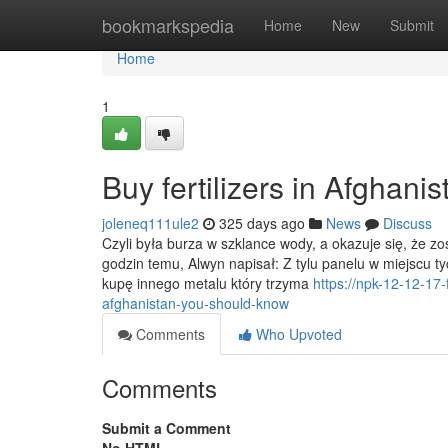
Home
bookmarkspedia
Home
New
Submit
Home
1
Buy fertilizers in Afghani
joleneq111ule2
325 days ago
News
Discuss
Czyli była burza w szklance wody, a okazuje się, że
godzin temu, Alwyn napisał: Z tylu panelu w miejscu t
kupę innego metalu który trzyma
https://npk-12-12-17-
afghanistan-you-should-know
Comments
Who Upvoted
Comments
Submit a Comment