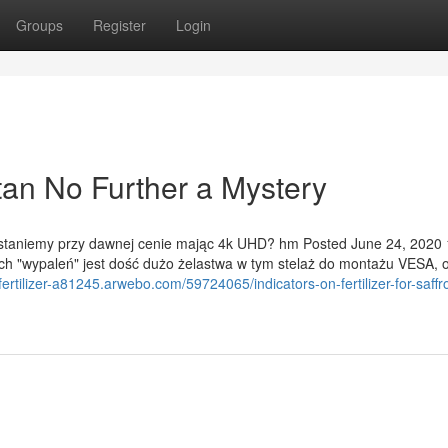
Groups
Register
Login
stan No Further a Mystery
 zostaniemy przy dawnej cenie mając 4k UHD? hm Posted June 24, 2020
ych "wypaleń" jest dość dużo żelastwa w tym stelaż do montażu VESA, 
fertilizer-a81245.arwebo.com/59724065/indicators-on-fertilizer-for-saffr