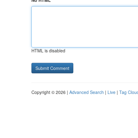
No HTML
HTML is disabled
Copyright © 2026 |
Advanced Search
|
Live
|
Tag Clou