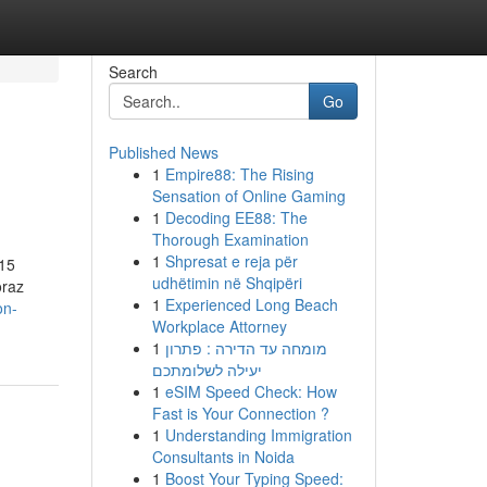
Search
Go
Published News
1
Empire88: The Rising
Sensation of Online Gaming
1
Decoding EE88: The
Thorough Examination
1
Shpresat e reja për
 15
udhëtimin në Shqipëri
oraz
1
Experienced Long Beach
on-
Workplace Attorney
1
מומחה עד הדירה : פתרון
יעילה לשלומתכם
1
eSIM Speed Check: How
Fast is Your Connection ?
1
Understanding Immigration
Consultants in Noida
1
Boost Your Typing Speed: