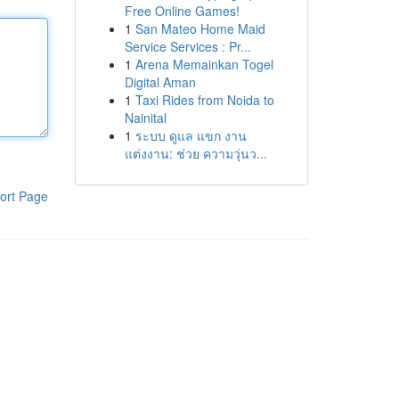
Free Online Games!
1
San Mateo Home Maid
Service Services : Pr...
1
Arena Memainkan Togel
Digital Aman
1
Taxi Rides from Noida to
Nainital
1
ระบบ ดูแล แขก งาน
แต่งงาน: ช่วย ความวุ่นว...
ort Page