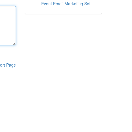
Event Email Marketing Sof...
ort Page