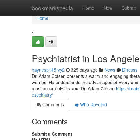
Home
bookmarkspedia
Home
New
Submit
Home
1
Psychiatrist in Los Angel
haynesp145rvy2
325 days ago
News
Discuss
Dr. Adam Cotsen presents a warm and engaging therapeu
worries. He understands the advantages of Every and 
most accurately fits you. Dr. Adam Cotsen
https://brai
psychiatry/
Comments
Who Upvoted
Comments
Submit a Comment