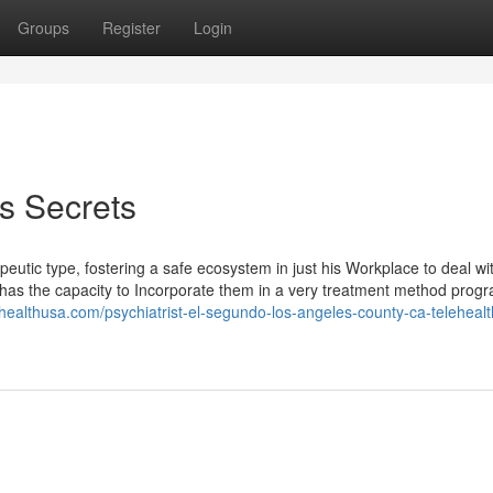
Groups
Register
Login
es Secrets
tic type, fostering a safe ecosystem in just his Workplace to deal w
has the capacity to Incorporate them in a very treatment method progr
nhealthusa.com/psychiatrist-el-segundo-los-angeles-county-ca-telehealt