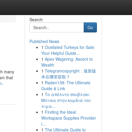
Search
Go
Published News
1
Ocellated Turkeys for Sale:
Your Helpful Guide...
1
Apex Wagering: Ascent to
Wealth
1
Telegramcopyright：最新版
ith many
本在哪里获取？
am that
1
Raden138: The Ultimate
h-
Guide & Link
1
Το απόλυτο σουβλάκι
Μύτικα στην καρδιά του
λιμα...
1
Finding the Ideal
Workspace Supplies Provider
i...
1
The Ultimate Guide to