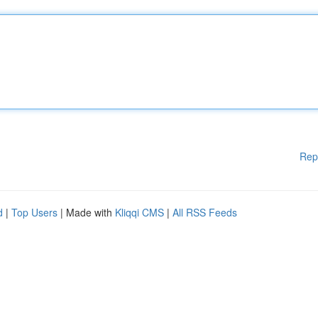
Rep
d
|
Top Users
| Made with
Kliqqi CMS
|
All RSS Feeds