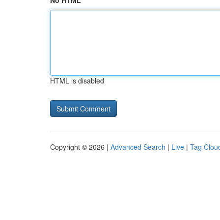
No HTML
HTML is disabled
Copyright © 2026 |
Advanced Search
|
Live
|
Tag Clou