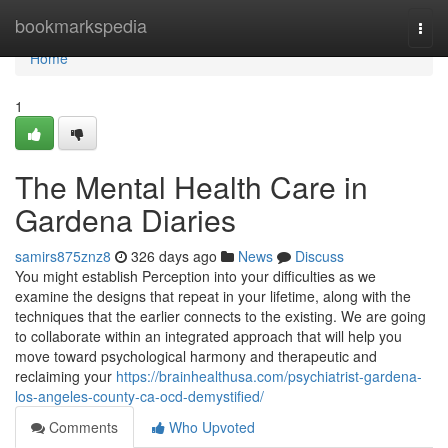
Home
bookmarkspedia
Togg
navi
Home
1
The Mental Health Care in
Gardena Diaries
samirs875znz8
326 days ago
News
Discuss
You might establish Perception into your difficulties as we
examine the designs that repeat in your lifetime, along with the
techniques that the earlier connects to the existing. We are going
to collaborate within an integrated approach that will help you
move toward psychological harmony and therapeutic and
reclaiming your
https://brainhealthusa.com/psychiatrist-gardena-
los-angeles-county-ca-ocd-demystified/
Comments
Who Upvoted