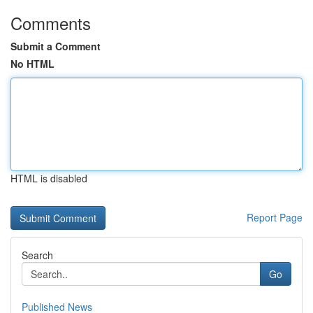
Comments
Submit a Comment
No HTML
HTML is disabled
Report Page
Search
Go
Published News