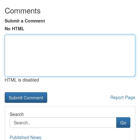
Comments
Submit a Comment
No HTML
HTML is disabled
Report Page
Search
Go
Published News