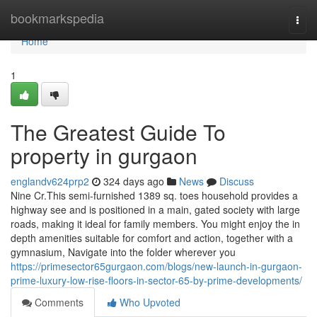
Home
bookmarkspedia
Togg
navi
Home
1
The Greatest Guide To
property in gurgaon
englandv624prp2
324 days ago
News
Discuss
Nine Cr.This semi-furnished 1389 sq. toes household provides a
highway see and is positioned in a main, gated society with large
roads, making it ideal for family members. You might enjoy the in
depth amenities suitable for comfort and action, together with a
gymnasium, Navigate into the folder wherever you
https://primesector65gurgaon.com/blogs/new-launch-in-gurgaon-
prime-luxury-low-rise-floors-in-sector-65-by-prime-developments/
Comments
Who Upvoted