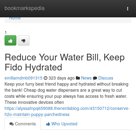
Home
bookmarkspedia
Togg
navi
Home
1
Reduce Your Water Bill, Keep
Fido Hydrated
emiliamdmb091315
323 days ago
News
Discuss
Keep your furry best friend happy and hydrated without breaking
the bank! Cheap dog water dispensers are a great way to cut
costs while ensuring your pup always has access to fresh water.
These innovative devices often
https://alyssafnpq659088.thenerdsblog.com/43150712/conserve-
h2o-maintain-puppy-parchedness
Comments
Who Upvoted