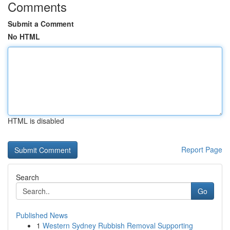
Comments
Submit a Comment
No HTML
HTML is disabled
Report Page
Search
Go
Published News
1
Western Sydney Rubbish Removal Supporting