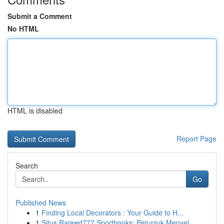
Submit a Comment
No HTML
HTML is disabled
Report Page
Search
Go
Published News
1
Finding Local Decorators : Your Guide to H...
1
Situs Rajawd777 Sportbooks: Petunjuk Menyel...