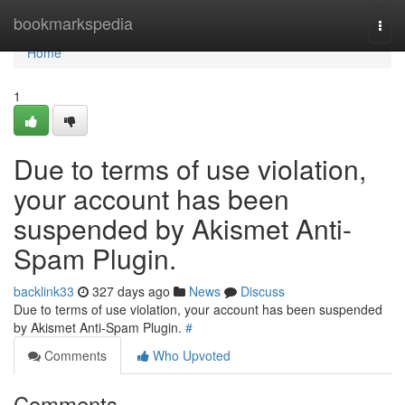
Home
bookmarkspedia
Togg
navi
Home
1
Due to terms of use violation,
your account has been
suspended by Akismet Anti-
Spam Plugin.
backlink33
327 days ago
News
Discuss
Due to terms of use violation, your account has been suspended
by Akismet Anti-Spam Plugin.
#
Comments
Who Upvoted
Comments