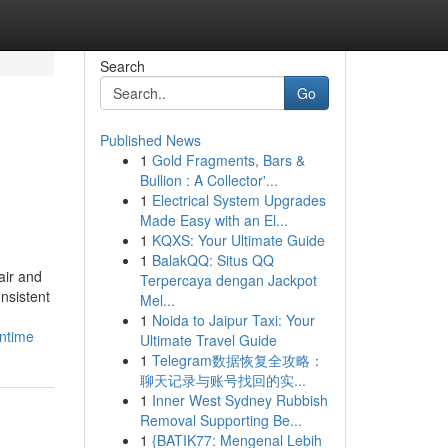
Search
Go
Published News
1
Gold Fragments, Bars &
Bullion : A Collector'...
1
Electrical System Upgrades
Made Easy with an El...
1
KQXS: Your Ultimate Guide
1
BalakQQ: Situs QQ
air and
Terpercaya dengan Jackpot
nsistent
Mel...
1
Noida to Jaipur Taxi: Your
wntime
Ultimate Travel Guide
1
Telegram数据恢复全攻略：
聊天记录与账号找回的实...
1
Inner West Sydney Rubbish
Removal Supporting Be...
1
{BATIK77: Mengenal Lebih