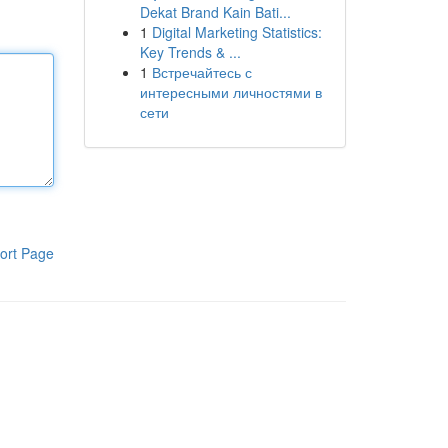
Dekat Brand Kain Bati...
1
Digital Marketing Statistics:
Key Trends & ...
1
Встречайтесь с
интересными личностями в
сети
ort Page