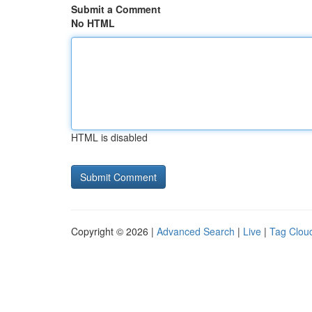
Submit a Comment
No HTML
HTML is disabled
Copyright © 2026 |
Advanced Search
|
Live
|
Tag Clou