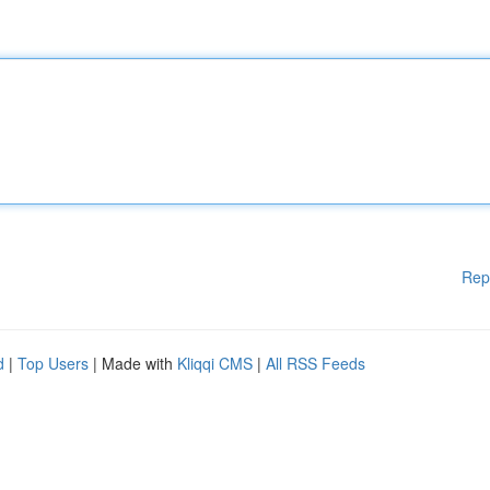
Rep
d
|
Top Users
| Made with
Kliqqi CMS
|
All RSS Feeds