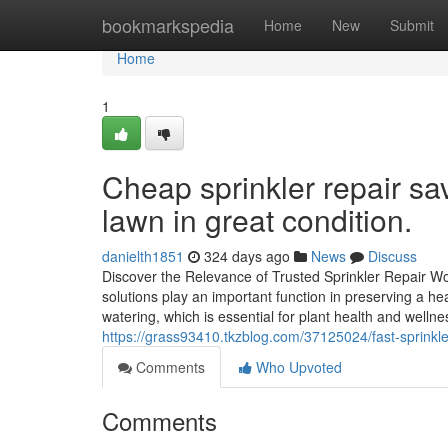
Home
bookmarkspedia
Home
New
Submit
Home
1
Cheap sprinkler repair s
lawn in great condition.
danielth1851
324 days ago
News
Discuss
Discover the Relevance of Trusted Sprinkler Repair W
solutions play an important function in preserving a he
watering, which is essential for plant health and well
https://grass93410.tkzblog.com/37125024/fast-sprinkle
Comments
Who Upvoted
Comments