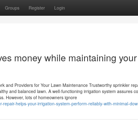
Groups
Register
Login
aves money while maintaining your
ork and Providers for Your Lawn Maintenance Trustworthy sprinkler rep
althy and balanced lawn. A well-functioning irrigation system assures co
ness. However, lots of homeowners ignore
r-repair-helps-your-irrigation-system-perform-reliably-with-minimal-do