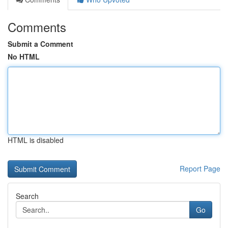
Comments
Submit a Comment
No HTML
HTML is disabled
Report Page
Search
Go