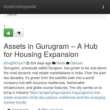
Home
bookmarkspedia
Togg
navi
Home
1
Assets in Gurugram – A Hub
for Housing Expansion
johng567rpn7
324 days ago
News
Discuss
Gurugram, previously called Gurgaon, has grown to be Just about
the most dynamic real estate marketplaces in India. Over the past
two decades, it's grown from the satellite town into a world
company hub with luxurious residences, fashionable
infrastructure, and globe-course features. The city carries on to
bring in industry
https://propertyingurugram.in/gurugrams-real-
estate-evolution-trinity-sky-palazzo-residences-and-the-emerging-
market-trends/
Comments
Who Upvoted