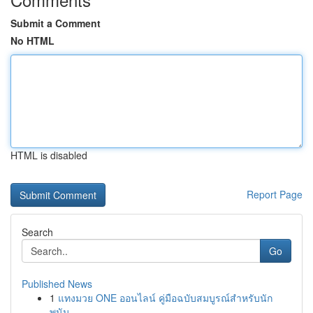
Submit a Comment
No HTML
HTML is disabled
Report Page
Search
Go
Published News
1
แทงมวย ONE ออนไลน์ คู่มือฉบับสมบูรณ์สำหรับนัก
พนัน