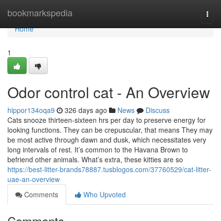
Home
bookmarkspedia
Togg
navi
Home
1
Odor control cat - An Overview
hippor134oqa9
326 days ago
News
Discuss
Cats snooze thirteen-sixteen hrs per day to preserve energy for
looking functions. They can be crepuscular, that means They may
be most active through dawn and dusk, which necessitates very
long intervals of rest. It’s common to the Havana Brown to
befriend other animals. What’s extra, these kitties are so
https://best-litter-brands78887.tusblogos.com/37760529/cat-litter-
uae-an-overview
Comments
Who Upvoted
Comments