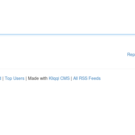
Rep
d
|
Top Users
| Made with
Kliqqi CMS
|
All RSS Feeds