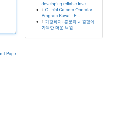
developing reliable inve...
1
Official Camera Operator
Program Kuwait: E...
1
가평빠지: 흥분과 시원함이
가득한 더운 낙원
ort Page