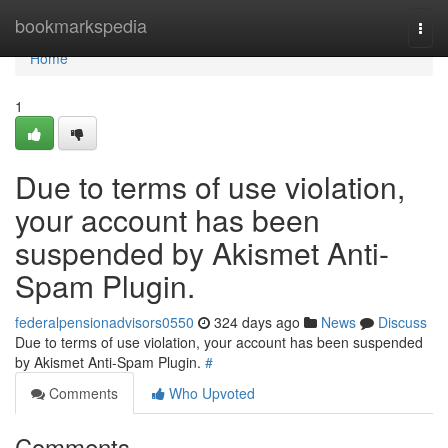
Home
bookmarkspedia
Togg
navi
Home
1
Due to terms of use violation,
your account has been
suspended by Akismet Anti-
Spam Plugin.
federalpensionadvisors0550
324 days ago
News
Discuss
Due to terms of use violation, your account has been suspended
by Akismet Anti-Spam Plugin.
#
Comments
Who Upvoted
Comments