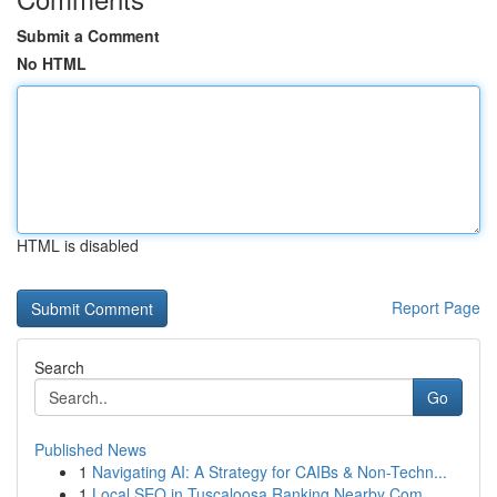
Submit a Comment
No HTML
HTML is disabled
Report Page
Search
Go
Published News
1
Navigating AI: A Strategy for CAIBs & Non-Techn...
1
Local SEO in Tuscaloosa Ranking Nearby Com...