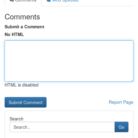
Comments
Submit a Comment
No HTML
HTML is disabled
Report Page
Search
Go