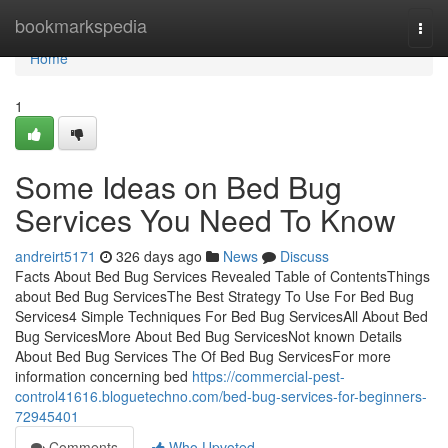
Home
bookmarkspedia
Togg
navi
Home
1
Some Ideas on Bed Bug
Services You Need To Know
andreirt5171
326 days ago
News
Discuss
Facts About Bed Bug Services Revealed Table of ContentsThings
about Bed Bug ServicesThe Best Strategy To Use For Bed Bug
Services4 Simple Techniques For Bed Bug ServicesAll About Bed
Bug ServicesMore About Bed Bug ServicesNot known Details
About Bed Bug Services The Of Bed Bug ServicesFor more
information concerning bed
https://commercial-pest-
control41616.bloguetechno.com/bed-bug-services-for-beginners-
72945401
Comments
Who Upvoted