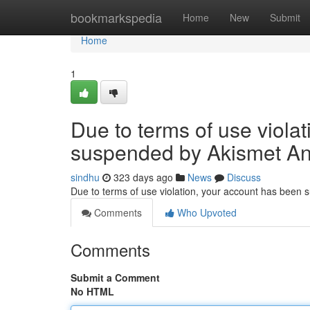
Home
bookmarkspedia
Home
New
Submit
Home
1
Due to terms of use viola
suspended by Akismet An
sindhu
323 days ago
News
Discuss
Due to terms of use violation, your account has been
Comments
Who Upvoted
Comments
Submit a Comment
No HTML