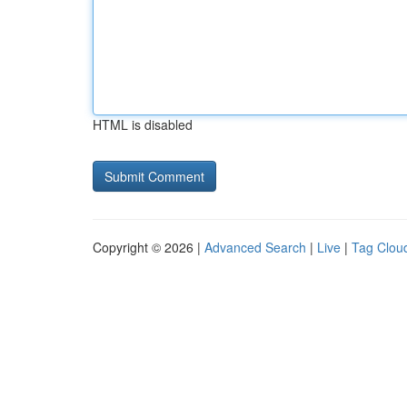
HTML is disabled
Copyright © 2026 |
Advanced Search
|
Live
|
Tag Clou