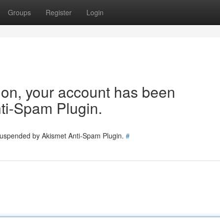
Groups
Register
Login
tion, your account has been
ti-Spam Plugin.
 suspended by Akismet Anti-Spam Plugin.
#