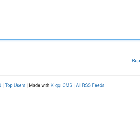
Rep
d
|
Top Users
| Made with
Kliqqi CMS
|
All RSS Feeds