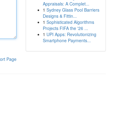
Appraisals: A Complet...
1
Sydney Glass Pool Barriers
Designs & Fittin...
1
Sophisticated Algorithms
Projects FIFA the '26 ...
1
UPI Apps: Revolutionizing
Smartphone Payments...
ort Page