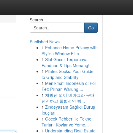
Search
Go
Published News
1
Enhance Home Privacy with
Stylish Window Film
1
Slot Gacor Terpercaya:
Panduan & Tips Menang!
1
Pilates Socks: Your Guide
to Grip and Stability
1
Menikmati Indonesia di Poi
Pet: Pilihan Warung ...
1
처방전 없이 비아그라 구매:
안전하고 합법적인 방...
1
Zindeyasam Sağlıklı Duruş
İpuçları
1
Göcek Rehberi ile Tekne
Turları, Koylar ve Yeme...
1
Understanding Real Estate