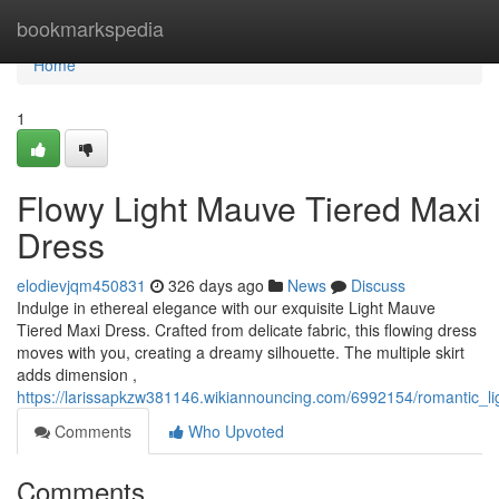
Home
bookmarkspedia
Home
1
Flowy Light Mauve Tiered Maxi
Dress
elodievjqm450831
326 days ago
News
Discuss
Indulge in ethereal elegance with our exquisite Light Mauve
Tiered Maxi Dress. Crafted from delicate fabric, this flowing dress
moves with you, creating a dreamy silhouette. The multiple skirt
adds dimension ,
https://larissapkzw381146.wikiannouncing.com/6992154/romantic_l
Comments
Who Upvoted
Comments