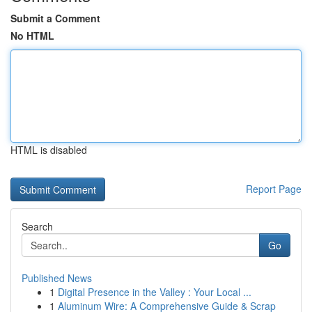
Submit a Comment
No HTML
HTML is disabled
Report Page
Search
Go
Published News
1
Digital Presence in the Valley : Your Local ...
1
Aluminum Wire: A Comprehensive Guide & Scrap