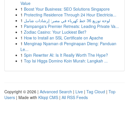
Value
1
Boost Your Business: SEO Solutions Singapore
1
Protecting Residence Through 24 Hour Electricia...
1
لوحة توزيع 36 خط كهرباء في مصر: إرشادات شامل
1
Pampanga's Premier Retreats: Leading Private Va...
1
Zodiac Casino: Your Luckiest Bet?
1
How to Install an SSL Certificate on Apache
1
Menginap Nyaman di Penginapan Dieng: Panduan
Le...
1
Spin Rewriter AI: Is It Really Worth The Hype?
1
Top Isi Higgs Domino Koin Murah: Langkah ...
Copyright © 2026 |
Advanced Search
|
Live
|
Tag Cloud
|
Top
Users
| Made with
Kliqqi CMS
|
All RSS Feeds