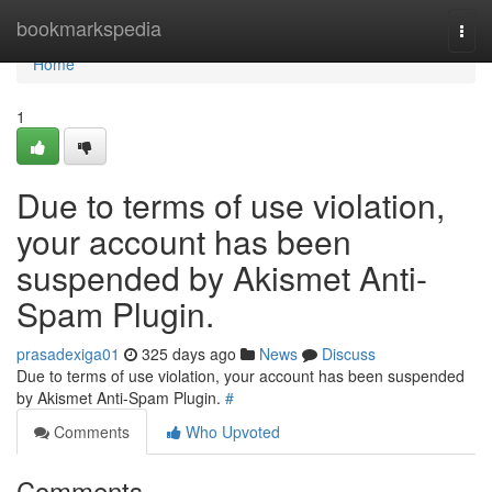
Home
bookmarkspedia
Togg
navi
Home
1
Due to terms of use violation,
your account has been
suspended by Akismet Anti-
Spam Plugin.
prasadexiga01
325 days ago
News
Discuss
Due to terms of use violation, your account has been suspended
by Akismet Anti-Spam Plugin.
#
Comments
Who Upvoted
Comments