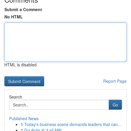
Submit a Comment
No HTML
HTML is disabled
Report Page
Search
Go
Published News
1
Today's business scene demands leaders that can...
1
Dự đoán lô 3 số MN