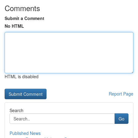
Comments
Submit a Comment
No HTML
HTML is disabled
Report Page
Search
Go
Published News