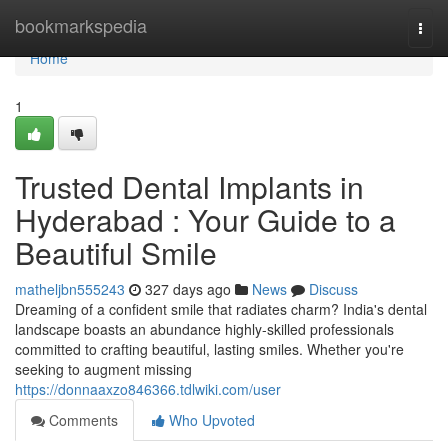
Home
bookmarkspedia
Togg
navi
Home
1
Trusted Dental Implants in
Hyderabad : Your Guide to a
Beautiful Smile
matheljbn555243
327 days ago
News
Discuss
Dreaming of a confident smile that radiates charm? India's dental
landscape boasts an abundance highly-skilled professionals
committed to crafting beautiful, lasting smiles. Whether you're
seeking to augment missing
https://donnaaxzo846366.tdlwiki.com/user
Comments
Who Upvoted