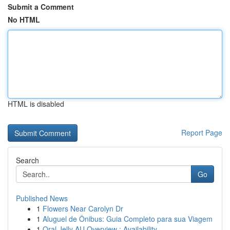
Submit a Comment
No HTML
HTML is disabled
Report Page
Search
Go
Published News
1
Flowers Near Carolyn Dr
1
Aluguel de Ônibus: Guia Completo para sua Viagem
1
Oral Jelly AU Overview : Availability