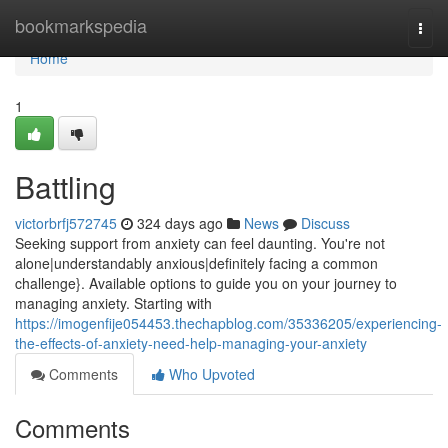
Home
bookmarkspedia
Togg
navi
Home
1
Battling
victorbrfj572745
324 days ago
News
Discuss
Seeking support from anxiety can feel daunting. You're not
alone|understandably anxious|definitely facing a common
challenge}. Available options to guide you on your journey to
managing anxiety. Starting with
https://imogenfije054453.thechapblog.com/35336205/experiencing-
the-effects-of-anxiety-need-help-managing-your-anxiety
Comments
Who Upvoted
Comments