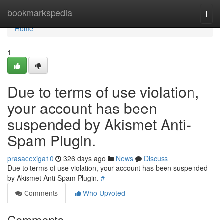
Home
bookmarkspedia
Togg
navi
Home
1
Due to terms of use violation,
your account has been
suspended by Akismet Anti-
Spam Plugin.
prasadexiga10
326 days ago
News
Discuss
Due to terms of use violation, your account has been suspended
by Akismet Anti-Spam Plugin.
#
Comments
Who Upvoted
Comments