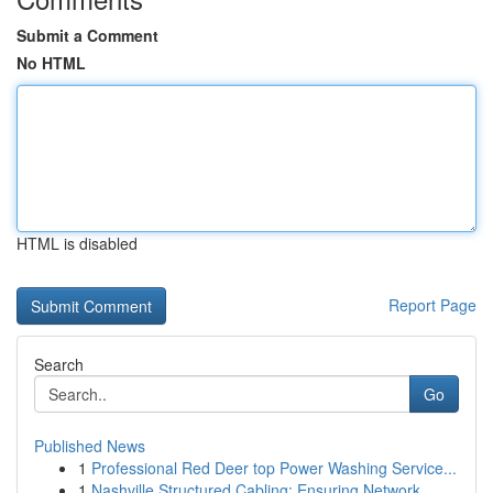
Submit a Comment
No HTML
HTML is disabled
Report Page
Search
Go
Published News
1
Professional Red Deer top Power Washing Service...
1
Nashville Structured Cabling: Ensuring Network ...