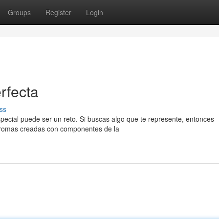
Groups
Register
Login
rfecta
ss
ecial puede ser un reto. Si buscas algo que te represente, entonces
 aromas creadas con componentes de la