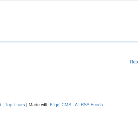
Rep
d
|
Top Users
| Made with
Kliqqi CMS
|
All RSS Feeds