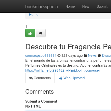
Home
bookmarkspedia
Home
New
Submit
Home
1
Descubre tu Fragancia Pe
cormacpspp889814
323 days ago
News
Discu
En el mundo de las aromas, encontrar una perfume esp
Perfumes Originales es tu destino. Aquí encontrarás
https://miriamefbt998482.wikimidpoint.com/user
Comments
Who Upvoted
Comments
Submit a Comment
No HTML