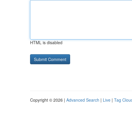
HTML is disabled
Copyright © 2026 |
Advanced Search
|
Live
|
Tag Clou