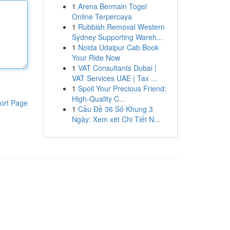
1
Arena Bermain Togel
Online Terpercaya
1
Rubbish Removal Western
Sydney Supporting Wareh...
1
Noida Udaipur Cab Book
Your Ride Now
1
VAT Consultants Dubai |
VAT Services UAE | Tax ...
1
Spoil Your Precious Friend:
High-Quality C...
ort Page
1
Cầu Đề 36 Số Khung 3
Ngày: Xem xét Chi Tiết N...