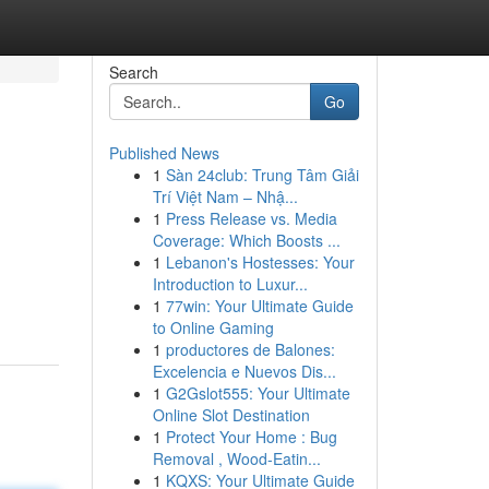
Search
Go
Published News
1
Sàn 24club: Trung Tâm Giải
Trí Việt Nam – Nhậ...
1
Press Release vs. Media
Coverage: Which Boosts ...
1
Lebanon's Hostesses: Your
Introduction to Luxur...
1
77win: Your Ultimate Guide
to Online Gaming
1
productores de Balones:
Excelencia e Nuevos Dis...
1
G2Gslot555: Your Ultimate
Online Slot Destination
1
Protect Your Home : Bug
Removal , Wood-Eatin...
1
KQXS: Your Ultimate Guide