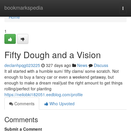
Home
bookmarkspedia
Togg
navi
Home
1
Fifty Dough and a Vision
declanhpqg023225
327 days ago
News
Discuss
It all started with a humble sum/ fifty clams/ some scratch. Not
enough to buy a fancy car or even a weekend getaway, but
enough to make a dream real/just the right amount to get things
rolling/perfect for planting
https://neilobki182051.eedblog.com/profile
Comments
Who Upvoted
Comments
Submit a Comment