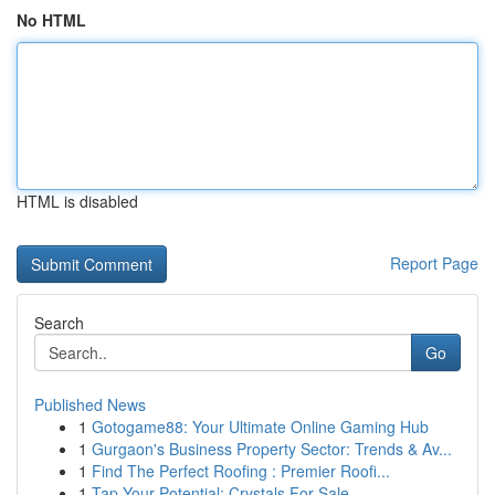
No HTML
HTML is disabled
Report Page
Search
Go
Published News
1
Gotogame88: Your Ultimate Online Gaming Hub
1
Gurgaon's Business Property Sector: Trends & Av...
1
Find The Perfect Roofing : Premier Roofi...
1
Tap Your Potential: Crystals For Sale