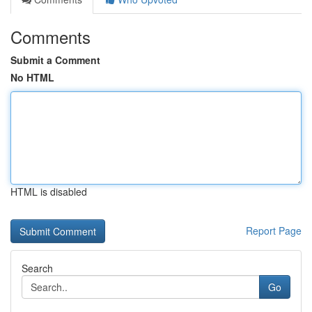
Comments
Submit a Comment
No HTML
HTML is disabled
Report Page
Search
Go