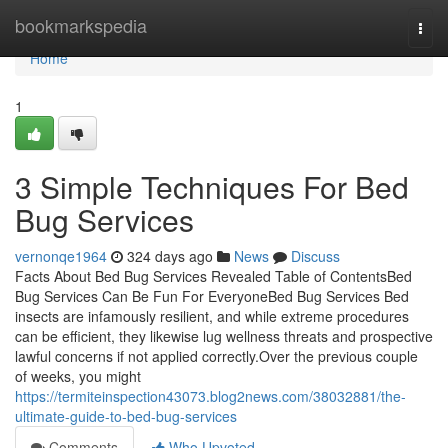
Home
bookmarkspedia
Togg
navi
Home
1
3 Simple Techniques For Bed
Bug Services
vernonqe1964
324 days ago
News
Discuss
Facts About Bed Bug Services Revealed Table of ContentsBed
Bug Services Can Be Fun For EveryoneBed Bug Services Bed
insects are infamously resilient, and while extreme procedures
can be efficient, they likewise lug wellness threats and prospective
lawful concerns if not applied correctly.Over the previous couple
of weeks, you might
https://termiteinspection43073.blog2news.com/38032881/the-
ultimate-guide-to-bed-bug-services
Comments
Who Upvoted