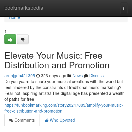
Home
bookmarkspedia
Togg
navi
Home
1
Elevate Your Music: Free
Distribution and Promotion
aronjgeb421395
326 days ago
News
Discuss
Do you yearn to share your musical creations with the world but
feel hindered by the constraints of traditional music marketing?
Fear not, aspiring artists! The digital age has presented a wealth
of paths for free
https://funbookmarking.com/story20247083/amplify-your-music-
free-distribution-and-promotion
Comments
Who Upvoted