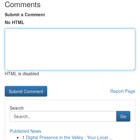
Comments
Submit a Comment
No HTML
HTML is disabled
Report Page
Search
Go
Published News
1
Digital Presence in the Valley : Your Local ...