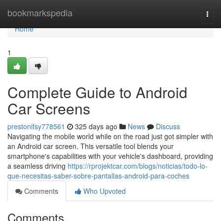
Home
bookmarkspedia
Togg
navi
Home
1
Complete Guide to Android
Car Screens
prestonifsy778561
325 days ago
News
Discuss
Navigating the mobile world while on the road just got simpler with
an Android car screen. This versatile tool blends your
smartphone's capabilities with your vehicle's dashboard, providing
a seamless driving
https://rprojektcar.com/blogs/noticias/todo-lo-
que-necesitas-saber-sobre-pantallas-android-para-coches
Comments
Who Upvoted
Comments