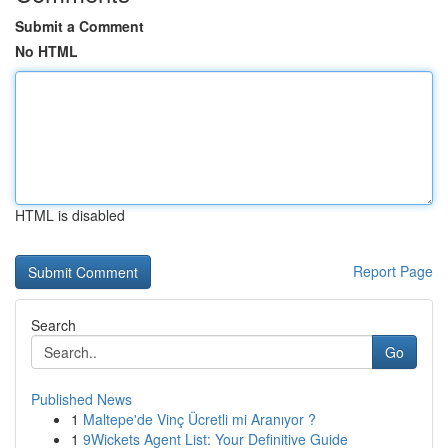
Submit a Comment
No HTML
HTML is disabled
Report Page
Search
Go
Published News
1
Maltepe'de Vinç Ücretli mi Aranıyor ?
1
9Wickets Agent List: Your Definitive Guide