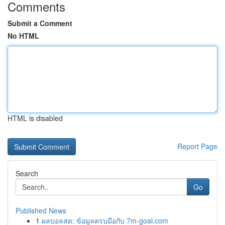
Comments
Submit a Comment
No HTML
HTML is disabled
Report Page
Search
Go
Published News
1
ผลบอลสด: ข้อมูลครบมือกับ 7m-goal.com