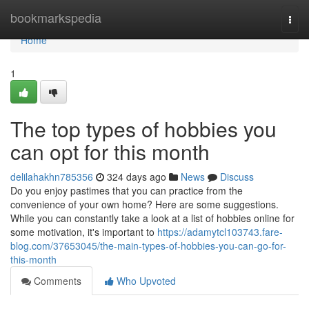
Home
bookmarkspedia
Togg
navi
Home
1
The top types of hobbies you
can opt for this month
delilahakhn785356
324 days ago
News
Discuss
Do you enjoy pastimes that you can practice from the
convenience of your own home? Here are some suggestions.
While you can constantly take a look at a list of hobbies online for
some motivation, it's important to
https://adamytcl103743.fare-
blog.com/37653045/the-main-types-of-hobbies-you-can-go-for-
this-month
Comments
Who Upvoted